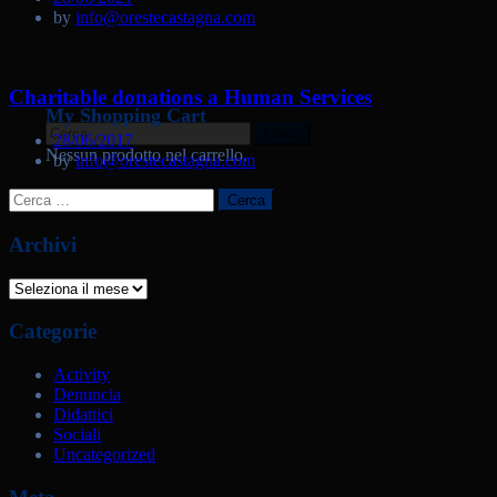
by
info@orestecastagna.com
Charitable donations a Human Services
My Shopping Cart
Ricerca
28/06/2017
per:
Nessun prodotto nel carrello.
by
info@orestecastagna.com
Ricerca
per:
Archivi
Archivi
Categorie
Activity
Denuncia
Didattici
Sociali
Uncategorized