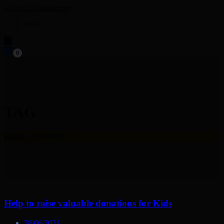
Menu
0
TAG
HOME
|
SUPPORT
Help to raise valuable donations for Kids
28/06/2021