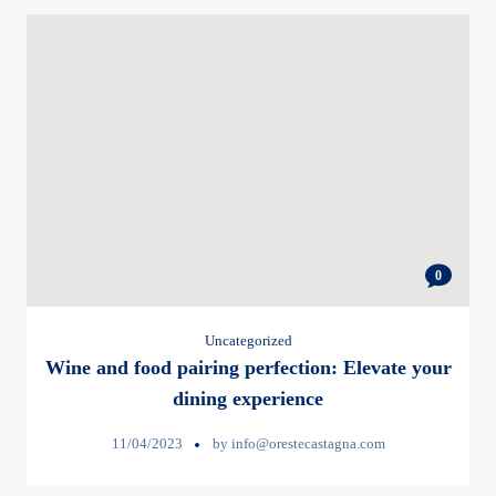
0
Uncategorized
Wine and food pairing perfection: Elevate your
dining experience
11/04/2023
by
info@orestecastagna.com