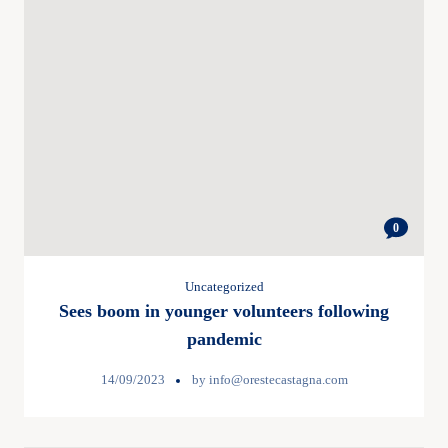
0
Uncategorized
Sees boom in younger volunteers following
pandemic
14/09/2023
by
info@orestecastagna.com