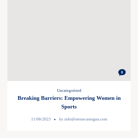
0
Uncategorized
Breaking Barriers: Empowering Women in
Sports
11/06/2023
by
info@orestecastagna.com