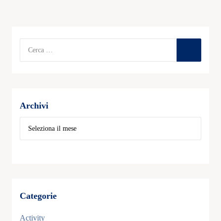
Archivi
Categorie
Activity