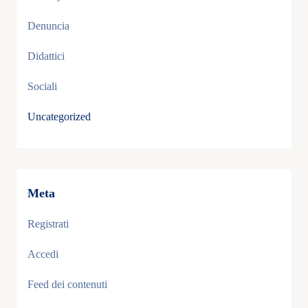
Denuncia
Didattici
Sociali
Uncategorized
Meta
Registrati
Accedi
Feed dei contenuti