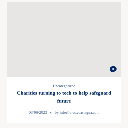
0
Uncategorized
Charities turning to tech to help safeguard
future
03/06/2023
by
info@orestecastagna.com