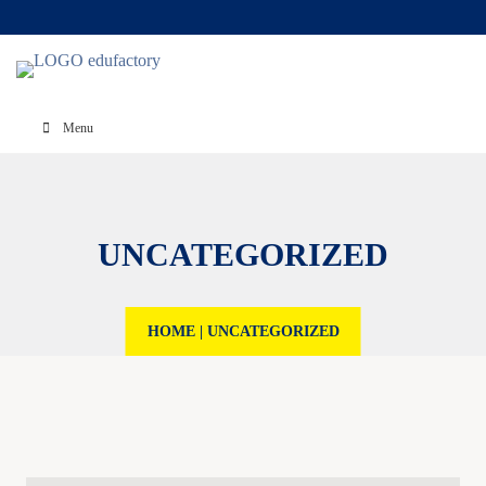
Menu
UNCATEGORIZED
HOME
|
UNCATEGORIZED