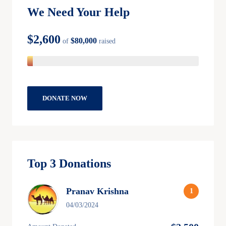
We Need Your Help
$2,600
$80,000
of
raised
DONATE NOW
Top 3 Donations
Pranav Krishna
04/03/2024