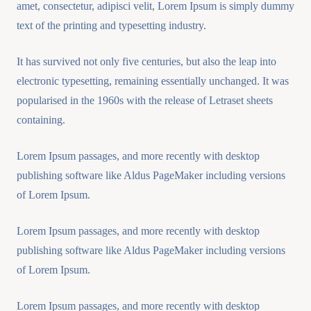
amet, consectetur, adipisci velit, Lorem Ipsum is simply dummy
text of the printing and typesetting industry.
It has survived not only five centuries, but also the leap into
electronic typesetting, remaining essentially unchanged. It was
popularised in the 1960s with the release of Letraset sheets
containing.
Lorem Ipsum passages, and more recently with desktop
publishing software like Aldus PageMaker including versions
of Lorem Ipsum.
Lorem Ipsum passages, and more recently with desktop
publishing software like Aldus PageMaker including versions
of Lorem Ipsum.
Lorem Ipsum passages, and more recently with desktop