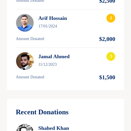
$2,500
Amount Donated
Arif Hossain
17/01/2024
$2,000
Amount Donated
Jamal Ahmed
11/12/2023
$1,500
Amount Donated
Recent Donations
Shahed Khan