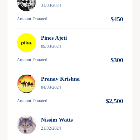
31/03/2024
$450
Amount Donated
Pines Ajeti
09/03/2024
$300
Amount Donated
Pranav Krishna
04/03/2024
$2,500
Amount Donated
Nissim Watts
21/02/2024