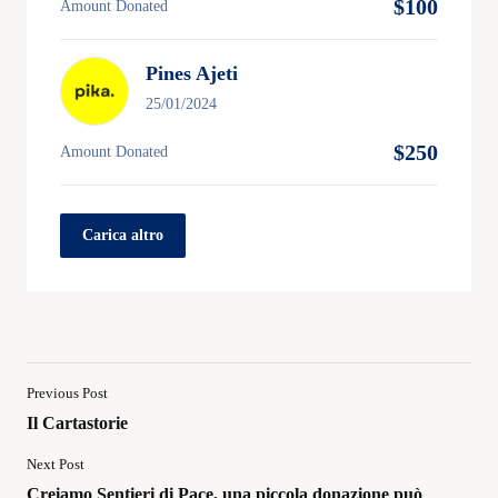
$100
Amount Donated
Pines Ajeti
25/01/2024
$250
Amount Donated
Carica altro
Previous Post
Il Cartastorie
Next Post
Creiamo Sentieri di Pace, una piccola donazione può