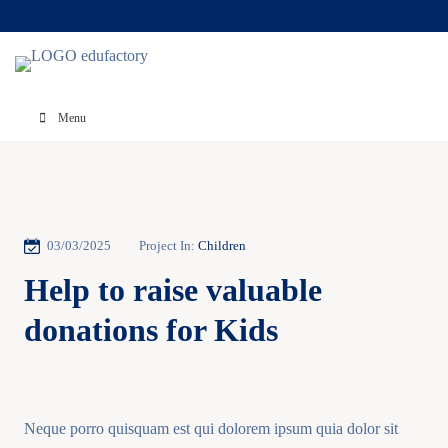
Menu
03/03/2025
Project In:
Children
Help to raise valuable
donations for Kids
Neque porro quisquam est qui dolorem ipsum quia dolor sit