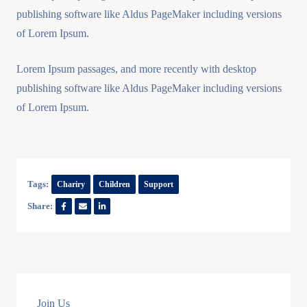
publishing software like Aldus PageMaker including versions
of Lorem Ipsum.
Lorem Ipsum passages, and more recently with desktop
publishing software like Aldus PageMaker including versions
of Lorem Ipsum.
Tags:
Chariry
Children
Support
Share:
Join Us