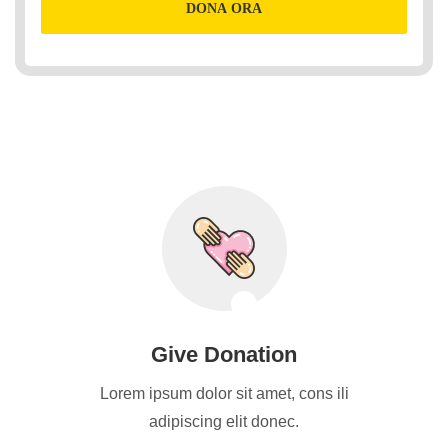
DONA ORA
Give Donation
Lorem ipsum dolor sit amet, cons ili
adipiscing elit donec.