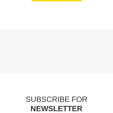
SUBSCRIBE FOR
NEWSLETTER