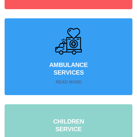
AMBULANCE
SERVICES
READ MORE
CHILDREN
SERVICE