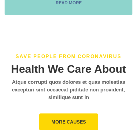
READ MORE
SAVE PEOPLE FROM CORONAVIRUS
Health We Care About
Atque corrupti quos dolores et quas molestias
excepturi sint occaecat piditate non provident,
similique sunt in
MORE CAUSES