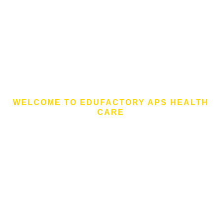
WELCOME TO EDUFACTORY APS HEALTH
CARE
Billionaires And
Multinationals Donate
To Fight Coronavirus
As confirmed cases of coronavirus increase around
the globe