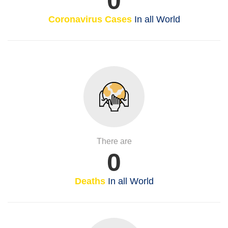
0
Coronavirus Cases
In all World
There are
0
Deaths
In all World