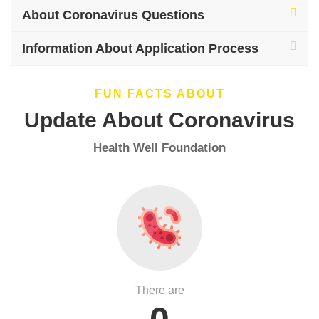
About Coronavirus Questions
Information About Application Process
FUN FACTS ABOUT
Update About Coronavirus
Health Well Foundation
There are