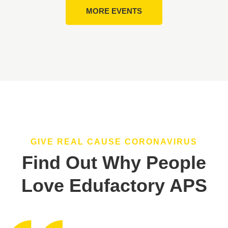
MORE EVENTS
GIVE REAL CAUSE CORONAVIRUS
Find Out Why People
Love Edufactory APS