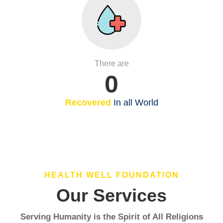
There are
0
Recovered
In all World
HEALTH WELL FOUNDATION
Our Services
Serving Humanity is the Spirit of All Religions