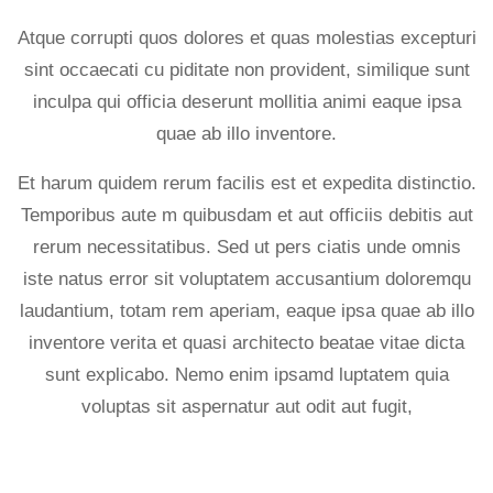
Atque corrupti quos dolores et quas molestias excepturi
sint occaecati cu piditate non provident, similique sunt
inculpa qui officia deserunt mollitia animi eaque ipsa
quae ab illo inventore.
Et harum quidem rerum facilis est et expedita distinctio.
Temporibus aute m quibusdam et aut officiis debitis aut
rerum necessitatibus. Sed ut pers ciatis unde omnis
iste natus error sit voluptatem accusantium doloremqu
laudantium, totam rem aperiam, eaque ipsa quae ab illo
inventore verita et quasi architecto beatae vitae dicta
sunt explicabo. Nemo enim ipsamd luptatem quia
voluptas sit aspernatur aut odit aut fugit,