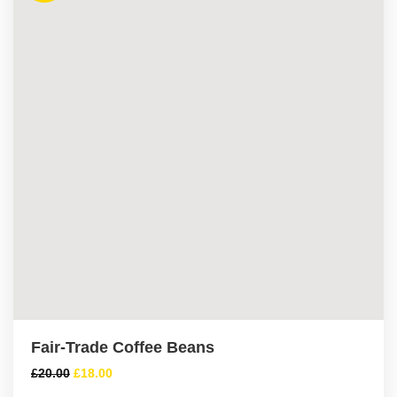
Fair-Trade Coffee Beans
£
20.00
£
18.00