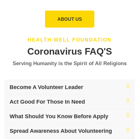
ABOUT US
HEALTH WELL FOUNDATION
Coronavirus FAQ'S
Serving Humanity is the Spirit of All Religions
Become A Volunteer Leader
Act Good For Those In Need
What Should You Know Before Apply
Spread Awareness About Volunteering