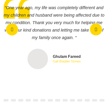
"One year ago, my life was completely different and
"
my children and husband were being affected due to
m
my condition. Thank you very much for helping me
with your kind donations and letting me take care of
w
my family once again. "
Ghulam Fareed
Gall Bladder Stones