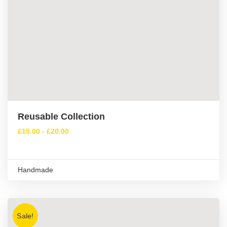
Reusable Collection
£
15.00
-
£
20.00
Handmade
Sale!