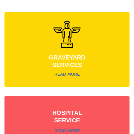
GRAVEYARD
SERVICES
READ MORE
HOSPITAL
SERVICE
READ MORE