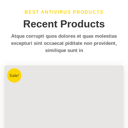
BEST ANTIVIRUS PRODUCTS
Recent Products
Atque corrupti quos dolores et quas molestias
excepturi sint occaecat piditate non provident,
similique sunt in
Sale!