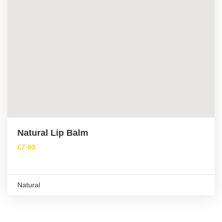
Natural Lip Balm
£
7.00
Natural