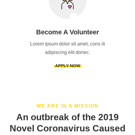
Become A Volunteer
Lorem ipsum dolor sit amet, cons ili
adipiscing elit donec.
APPLY NOW
WE ARE IN A MISSION
An outbreak of the 2019
Novel Coronavirus Caused