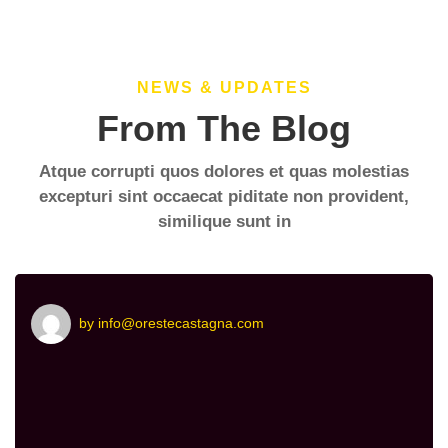
NEWS & UPDATES
From The Blog
Atque corrupti quos dolores et quas molestias
excepturi sint occaecat piditate non provident,
similique sunt in
by
info@orestecastagna.com