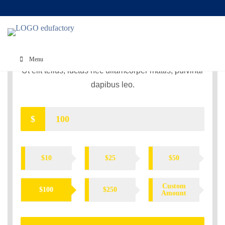
CORONAVIRUS RELIEF
FUND
Menu
Ut elit tellus, luctus nec ullamcorper mattis, pulvinar
dapibus leo.
$
$10
$25
$50
Custom
$100
$250
Amount