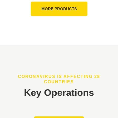
MORE PRODUCTS
CORONAVIRUS IS AFFECTING 28
COUNTRIES
Key Operations