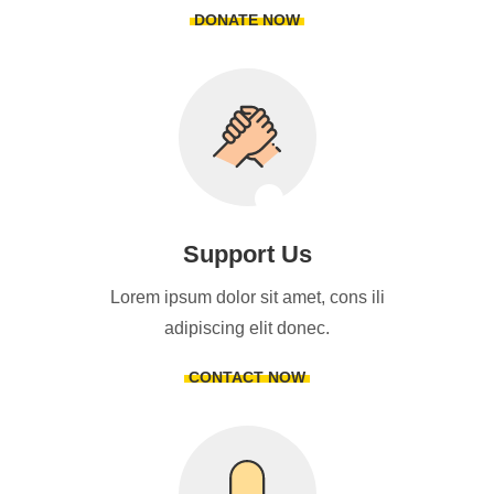
DONATE NOW
Support Us
Lorem ipsum dolor sit amet, cons ili
adipiscing elit donec.
CONTACT NOW