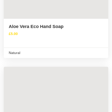
Aloe Vera Eco Hand Soap
£
5.00
Natural