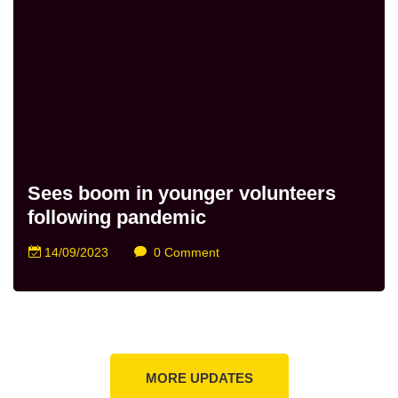
Sees boom in younger volunteers
following pandemic
14/09/2023
0 Comment
MORE UPDATES